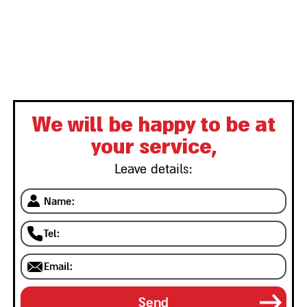
We will be happy to be at
your service,
Leave details: