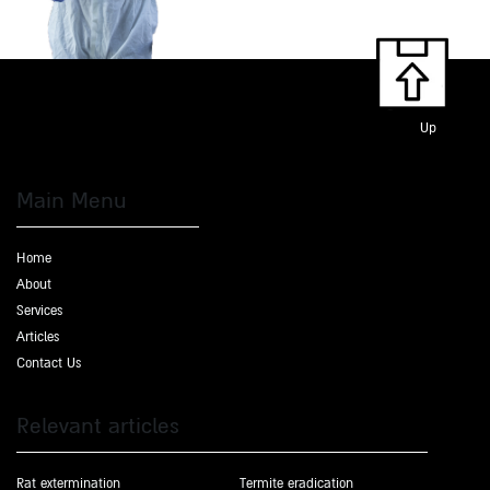
Up
Main Menu
Home
About
Services
Articles
Contact Us
Relevant articles
Rat extermination
Termite eradication