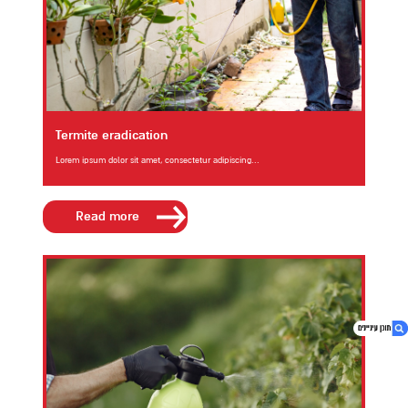
Termite eradication
Lorem ipsum dolor sit amet, consectetur adipiscing...
Read more