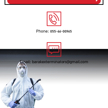
Phone: 055-66-00965
Email: barakexterminators@gmail.com