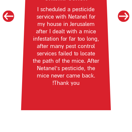
I scheduled a pesticide
service with Netanel for
my house in Jerusalem
after I dealt with a mice
infestation for far too long,
after many pest control
services failed to locate
the path of the mice. After
Netanel’s pesticide, the
mice never came back.
Thank you!