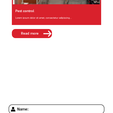
Pest control
Lorem ipsum dolor sit amet, consectetur adipiscing...
Read more