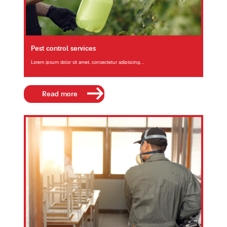
Pest control services
Lorem ipsum dolor sit amet, consectetur adipiscing...
Read more