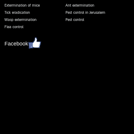
Extermination of mice
Ant extermination
Tick eradication
Pest control in Jerusalem
Wasp extermination
Pest control
Flea control
Facebook