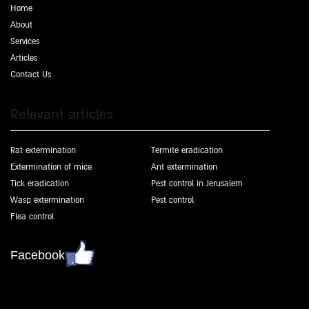
Home
About
Services
Articles
Contact Us
Relevant articles
Rat extermination
Termite eradication
Extermination of mice
Ant extermination
Tick eradication
Pest control in Jerusalem
Wasp extermination
Pest control
Flea control
Facebook