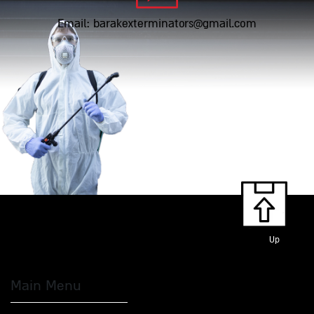
Email: barakexterminators@gmail.com
Up
Main Menu