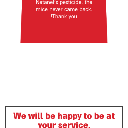
Netanel’s pesticide, the
mice never came back.
Thank you!
We will be happy to be at
your service,