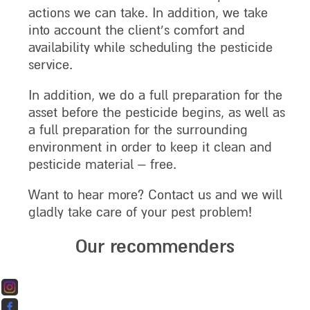
actions we can take. In addition, we take
into account the client’s comfort and
availability while scheduling the pesticide
service.
In addition, we do a full preparation for the
asset before the pesticide begins, as well as
a full preparation for the surrounding
environment in order to keep it clean and
pesticide material – free.
Want to hear more? Contact us and we will
gladly take care of your pest problem!
Our recommenders