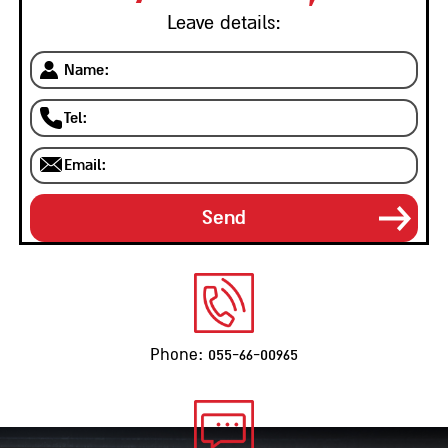
Leave details:
Phone: 055-66-00965