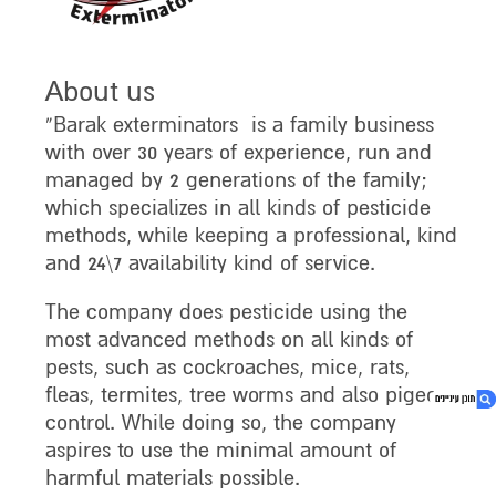
About us
“Barak exterminators is a family business
with over 30 years of experience, run and
managed by 2 generations of the family;
which specializes in all kinds of pesticide
methods, while keeping a professional, kind
and 24\7 availability kind of service.
The company does pesticide using the
most advanced methods on all kinds of
pests, such as cockroaches, mice, rats,
fleas, termites, tree worms and also pigeon
control. While doing so, the company
aspires to use the minimal amount of
harmful materials possible.
1. About us