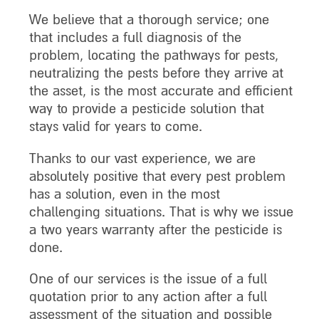
We believe that a thorough service; one
that includes a full diagnosis of the
problem, locating the pathways for pests,
neutralizing the pests before they arrive at
the asset, is the most accurate and efficient
way to provide a pesticide solution that
stays valid for years to come.
Thanks to our vast experience, we are
absolutely positive that every pest problem
has a solution, even in the most
challenging situations. That is why we issue
a two years warranty after the pesticide is
done.
One of our services is the issue of a full
quotation prior to any action after a full
assessment of the situation and possible